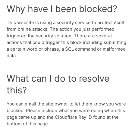
Why have I been blocked?
This website is using a security service to protect itself
from online attacks. The action you just performed
triggered the security solution. There are several
actions that could trigger this block including submitting
a certain word or phrase, a SQL command or malformed
data.
What can I do to resolve
this?
You can email the site owner to let them know you were
blocked. Please include what you were doing when this
page came up and the Cloudflare Ray ID found at the
bottom of this page.